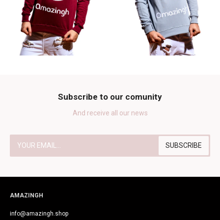
Subscribe to our comunity
And receive all our news
AMAZINGH
info@amazingh.shop