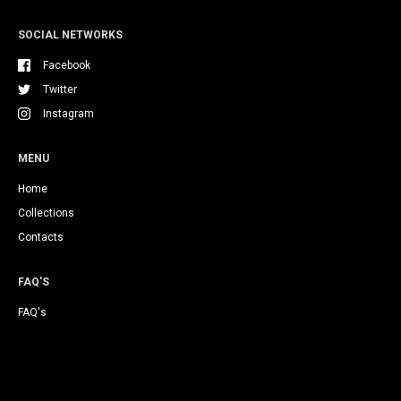
SOCIAL NETWORKS
Facebook
Twitter
Instagram
MENU
Home
Collections
Contacts
FAQ'S
FAQ's