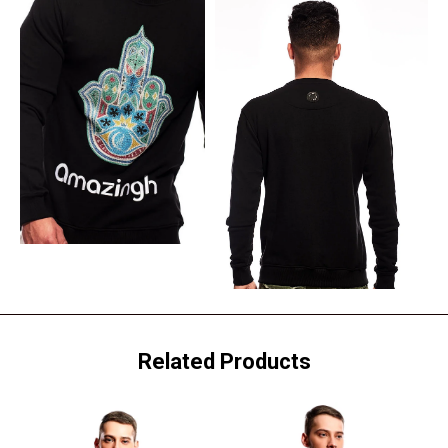
Related Products