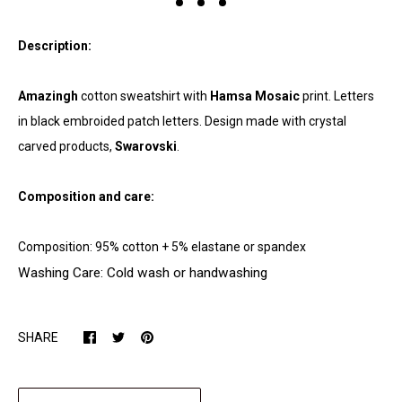
Description:
Amazingh
cotton sweatshirt with
Hamsa Mosaic
print. Letters
in black embroided patch letters. Design made with crystal
carved products,
Swarovski
.
Composition and care:
Composition: 95% cotton + 5% elastane or spandex
Washing Care: Cold wash or handwashing
SHARE