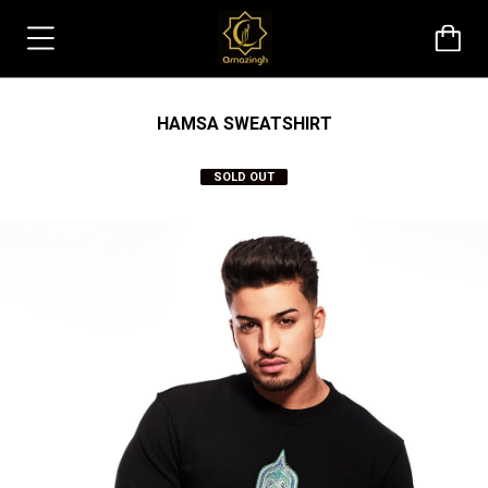
HAMSA SWEATSHIRT
SOLD OUT