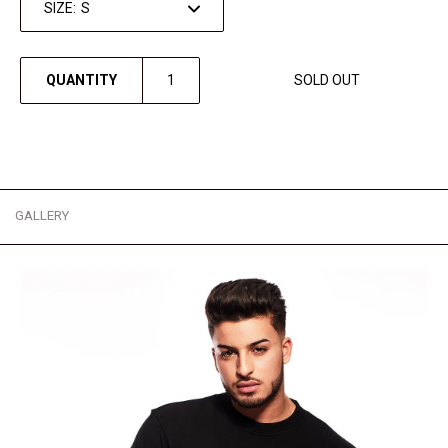
SIZE:
QUANTITY
SOLD OUT
GALLERY